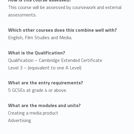
This course will be assessed by coursework and external
assessments.
Which other courses does this combine well with?
English, Film Studies and Media.
What is the Qualification?
Qualification – Cambridge Extended Certificate
Level 3 – (equivalent to one A Level)
What are the entry requirements?
5 GCSEs at grade 4 or above.
What are the modules and units?
Creating a media product
Advertising