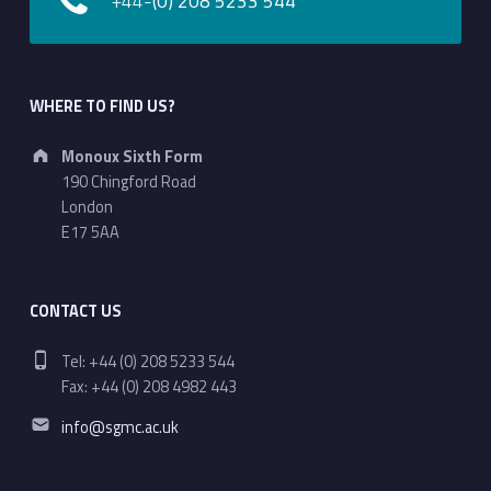
+44-
(0) 208 5233 544
WHERE TO FIND US?
Address:
Monoux Sixth Form
190 Chingford Road
London
E17 5AA
CONTACT US
Phone number:
Tel: +44 (0) 208 5233 544
Fax: +44 (0) 208 4982 443
Email address:
info@sgmc.ac.uk