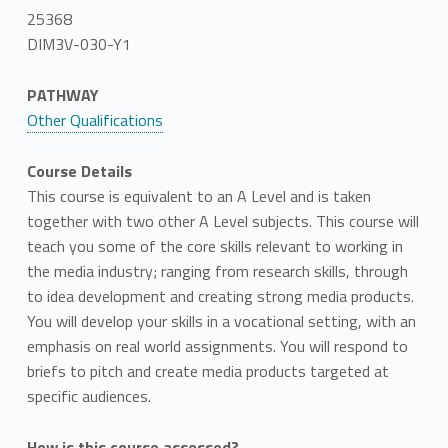
25368
DIM3V-030-Y1
PATHWAY
Other Qualifications
Course Details
This course is equivalent to an A Level and is taken
together with two other A Level subjects. This course will
teach you some of the core skills relevant to working in
the media industry; ranging from research skills, through
to idea development and creating strong media products.
You will develop your skills in a vocational setting, with an
emphasis on real world assignments. You will respond to
briefs to pitch and create media products targeted at
specific audiences.
How is this course assessed?