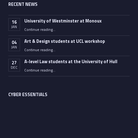
RECENT NEWS
University of Westminster at Monoux
16
JAN
“University of Westminster at Monoux”
Continue reading
…
Art & Design students at UCL workshop
04
JAN
“Art & Design students at UCL workshop”
Continue reading
…
A-level Law students at the University of Hull
27
DEC
“A-level Law students at the University of Hull”
Continue reading
…
CYBER ESSENTIALS