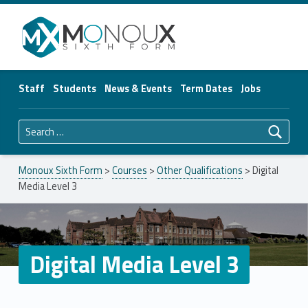
Monoux Sixth Form
Staff
Students
News & Events
Term Dates
Jobs
Search for:
Monoux Sixth Form
>
Courses
>
Other Qualifications
>
Digital
Media Level 3
Digital Media Level 3