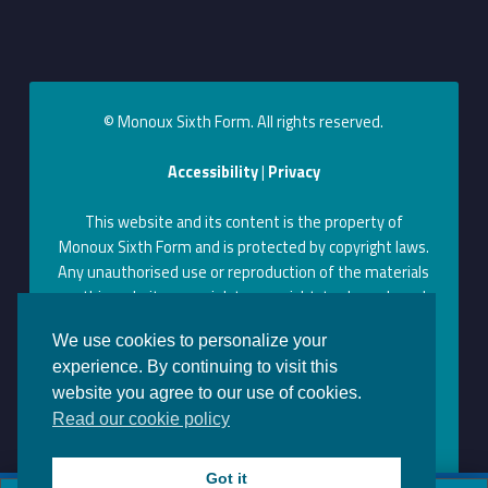
© Monoux Sixth Form. All rights reserved.
Accessibility
|
Privacy
This website and its content is the property of
Monoux Sixth Form and is protected by copyright laws.
Any unauthorised use or reproduction of the materials
on this website may violate copyright, trademark, and
other laws. Permission to use content on this website
We use cookies to personalize your
can be obtained by contacting us at the above contact
experience. By continuing to visit this
information.
website you agree to our use of cookies.
Monoux on Facebook
Monoux on Twitter
Monoux on YouTube
Monoux on LinkedIn
Monoux on Instagram
Back to top ↑
Read our cookie policy
Got it