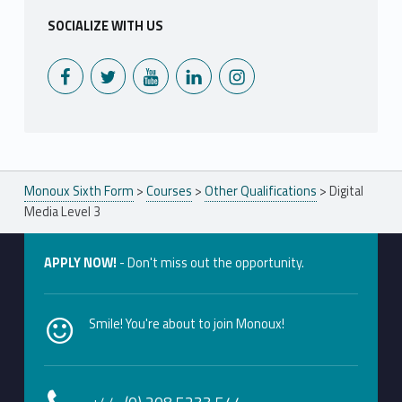
SOCIALIZE WITH US
Monoux on Facebook
Monoux on Twitter
Monoux on YouTube
Monoux on LinkedIn
Monoux on Instagram
Monoux Sixth Form
>
Courses
>
Other Qualifications
>
Digital
Media Level 3
APPLY NOW!
- Don't miss out the opportunity.
Smile! You're about to join Monoux!