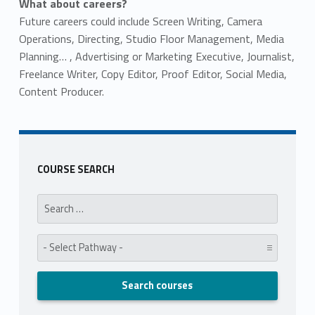
What about careers?
Future careers could include Screen Writing, Camera
Operations, Directing, Studio Floor Management, Media
Planning… , Advertising or Marketing Executive, Journalist,
Freelance Writer, Copy Editor, Proof Editor, Social Media,
Content Producer.
Skip back to main navigation
COURSE SEARCH
Search for:
Pathway: