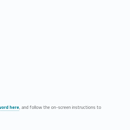
word here
, and follow the on-screen instructions to