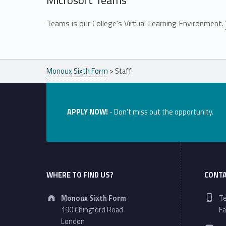
Microsoft Teams
Teams is our College's Virtual Learning Environment.
Skip back to main navigation
Monoux Sixth Form
>
Staff
APPLY NOW!
- Don't miss out the opportunity.
WHERE TO FIND US?
CONTA
Address:
Ph
Monoux Sixth Form
Te
190 Chingford Road
Fa
Em
London