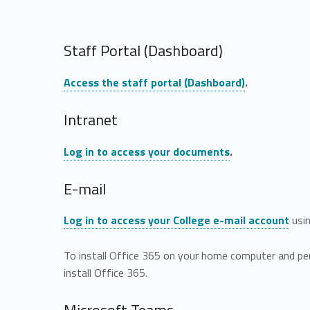
Staff Portal (Dashboard)
Access the staff portal (Dashboard)
.
Intranet
Log in to access your documents
.
E-mail
Log in to access your College e-mail account
usin
To install Office 365 on your home computer and pe
install Office 365.