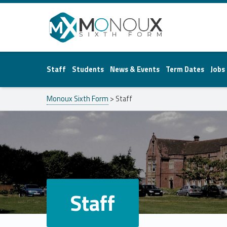
Monoux Sixth Form
Staff
Students
News & Events
Term Dates
Jobs
Monoux Sixth Form
>
Staff
Staff