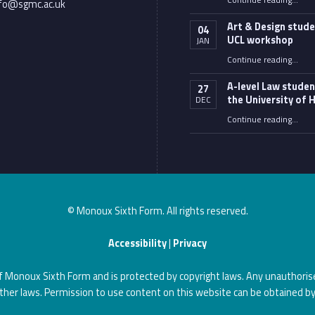
Continue reading
…
nfo@sgmc.ac.uk
Art & Design stude
04
UCL workshop
JAN
“Art & Design students 
Continue reading
…
A-level Law studen
27
the University of H
DEC
“A-level Law students at the University of Hull”
Continue reading
…
© Monoux Sixth Form. All rights reserved.
Accessibility
|
Privacy
of Monoux Sixth Form and is protected by copyright laws. Any unauthorise
ther laws. Permission to use content on this website can be obtained by