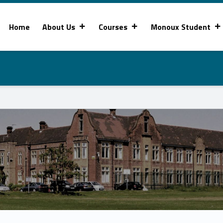
Home
About Us
Courses
Monoux Student