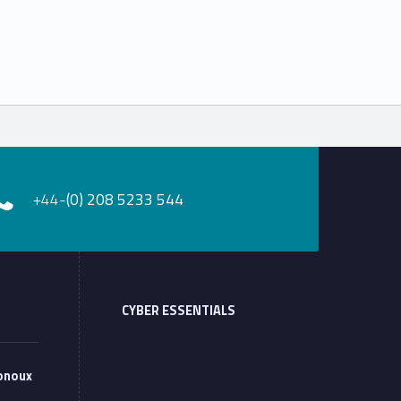
+44-
(0) 208 5233 544
CYBER ESSENTIALS
onoux
 at Monoux”