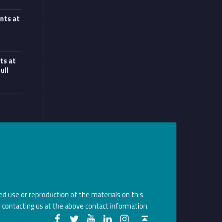
nts at
at UCL workshop”
ts at
ull
d use or reproduction of the materials on this
 contacting us at the above contact information.
Monoux on Facebook
Monoux on Twitter
Monoux on YouTube
Monoux on LinkedIn
Monoux on Instagram
Back to top ↑