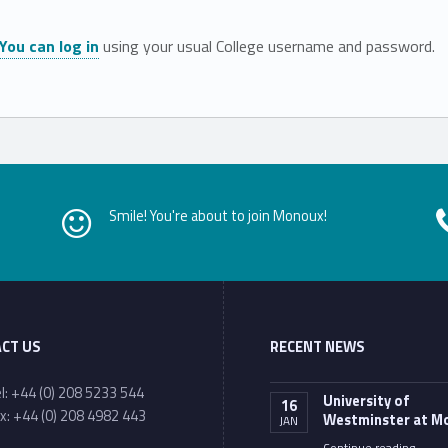
You can log in
using your usual College username and password.
Smile! You're about to join Monoux!
CT US
RECENT NEWS
one number:
l: +44 (0) 208 5233 544
University of
16
x: +44 (0) 208 4982 443
Westminster at M
JAN
ail address:
“University of Westminster