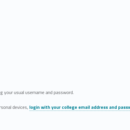
g your usual username and password.
rsonal devices,
login with your college email address and pass