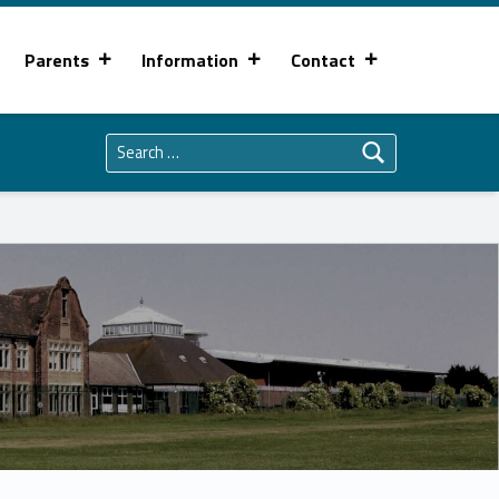
Parents
Information
Contact
Search for: