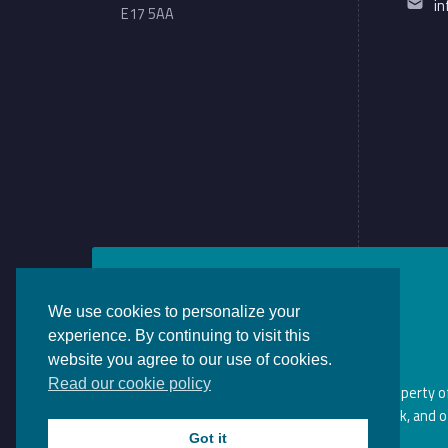
i
E17 5AA
We use cookies to personalize your
experience. By continuing to visit this
website you agree to our use of cookies.
Read our cookie policy
This website and its content is the property 
website may violate copyright, trademark, and o
Got it