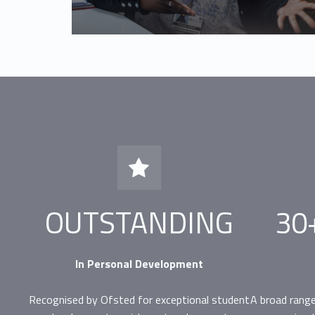
Ofsted Outstanding in Personal Development
OUTSTANDING
30
In Personal Development
Recognised by Ofsted for exceptional student
A broad range