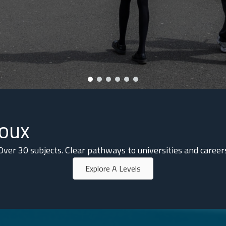
noux
Over 30 subjects. Clear pathways to universities and career
Explore A Levels