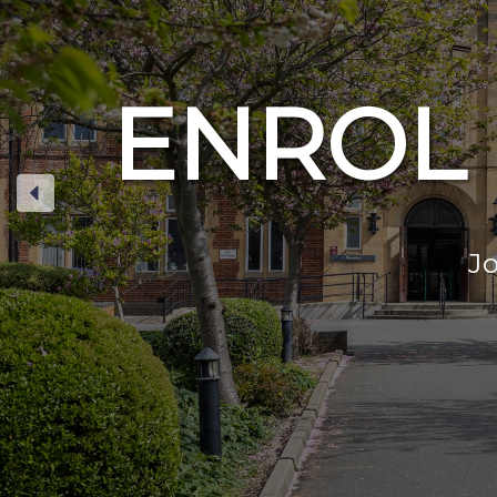
ENROL 
Jo