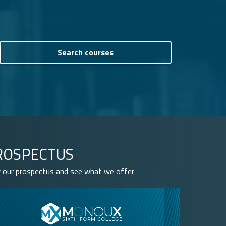
ROSPECTUS
 our prospectus and see what we offer