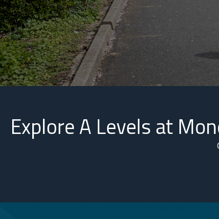
Explore A Levels at Mo