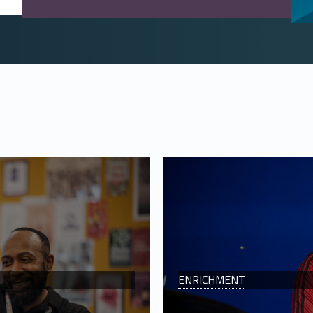
ENRICHMENT