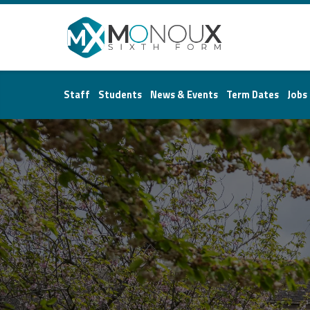
Monoux
Sixth
Staff
Students
News & Events
Term Dates
Jobs
Form