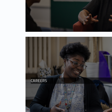
CAREERS