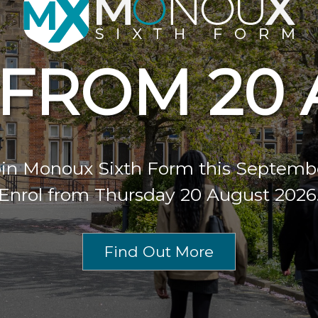
FROM 20
in Monoux Sixth Form this Septemb
Enrol from Thursday 20 August 2026
Find Out More