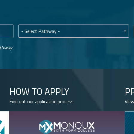
Pathway:
athway.
HOW TO APPLY
P
Find out our application process
View