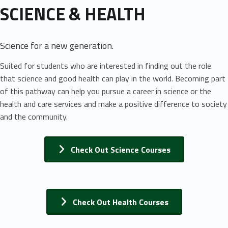
SCIENCE & HEALTH
Science for a new generation.
Suited for students who are interested in finding out the role
that science and good health can play in the world. Becoming part
of this pathway can help you pursue a career in science or the
health and care services and make a positive difference to society
and the community.
Check Out Science Courses
Check Out Health Courses