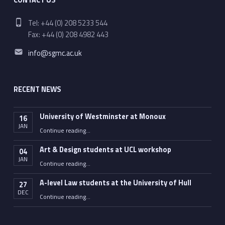
Phone number:
Tel: +44 (0) 208 5233 544
Fax: +44 (0) 208 4982 443
Email address:
info@sgmc.ac.uk
RECENT NEWS
University of Westminster at Monoux
16
JAN
“University of Westminster at Monoux”
Continue reading
…
Art & Design students at UCL workshop
04
JAN
“Art & Design students at UCL workshop”
Continue reading
…
A-level Law students at the University of Hull
27
DEC
“A-level Law students at the University of Hull”
Continue reading
…