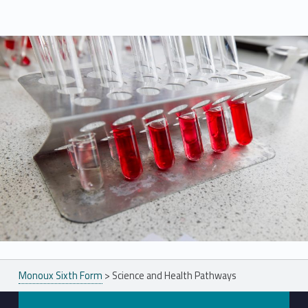
Skip back to main navigation
Monoux Sixth Form
>
Science and Health Pathways