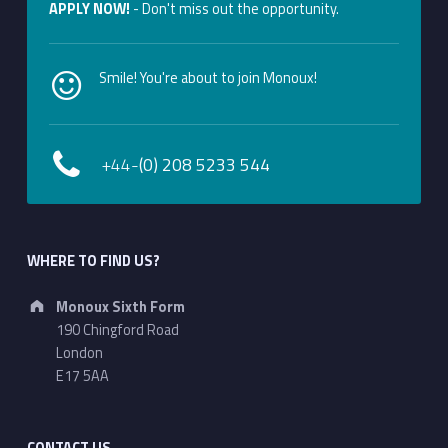
APPLY NOW!
- Don't miss out the opportunity.
Smile! You're about to join Monoux!
+44-
(0) 208 5233 544
WHERE TO FIND US?
Address:
Monoux Sixth Form
190 Chingford Road
London
E17 5AA
CONTACT US