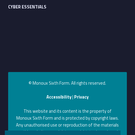
CYBER ESSENTIALS
© Monoux Sixth Form. All rights reserved.
Accessibility
|
Privacy
This website and its content is the property of
Monoux Sixth Form and is protected by copyright laws.
Any unauthorised use or reproduction of the materials
on this website may violate copyright, trademark, and