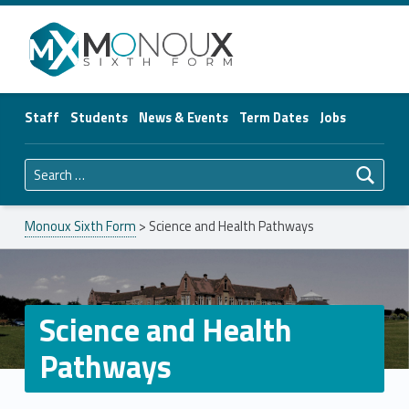
Monoux Sixth Form
Staff
Students
News & Events
Term Dates
Jobs
Search for:
Monoux Sixth Form
>
Science and Health Pathways
Science and Health
Pathways