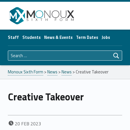
Monoux Sixth Form
Staff
Students
News & Events
Term Dates
Jobs
Search for:
Monoux Sixth Form
>
News
>
News
>
Creative Takeover
Creative Takeover
POSTED ON:
20
FEB
2023