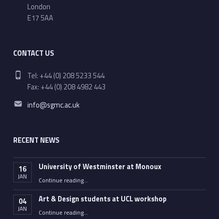
London
E17 5AA
CONTACT US
Phone number:
Tel: +44 (0) 208 5233 544
Fax: +44 (0) 208 4982 443
Email address:
info@sgmc.ac.uk
RECENT NEWS
University of Westminster at Monoux
16
JAN
“University of Westminster at Monoux”
Continue reading
…
Art & Design students at UCL workshop
04
JAN
“Art & Design students at UCL workshop”
Continue reading
…