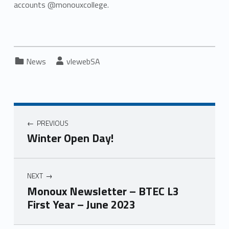
accounts @monouxcollege.
Categorized in:
Written by:
News
vlewebSA
PREVIOUS
Winter Open Day!
NEXT
Monoux Newsletter – BTEC L3
First Year – June 2023
Skip back to main navigation