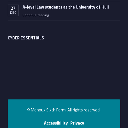
A-level Law students at the University of Hull
27
DEC
“A-level Law students at the University of Hull”
Continue reading
…
CYBER ESSENTIALS
© Monoux Sixth Form. All rights reserved.
Accessibility
|
Privacy