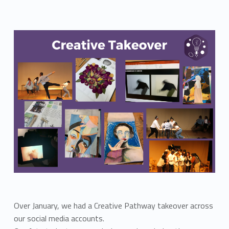
Over January, we had a Creative Pathway takeover across
our social media accounts.