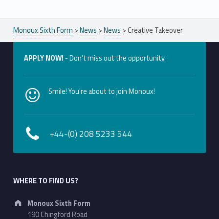
Monoux Sixth Form
>
News
>
News
>
Creative Takeover
APPLY NOW!
- Don't miss out the opportunity.
Smile! You're about to join Monoux!
+44-
(0) 208 5233 544
WHERE TO FIND US?
Address:
Monoux Sixth Form
190 Chingford Road