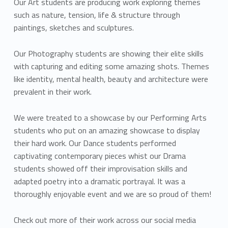
Our Art students are producing work exploring themes
such as nature, tension, life & structure through
paintings, sketches and sculptures.
Our Photography students are showing their elite skills
with capturing and editing some amazing shots. Themes
like identity, mental health, beauty and architecture were
prevalent in their work.
We were treated to a showcase by our Performing Arts
students who put on an amazing showcase to display
their hard work. Our Dance students performed
captivating contemporary pieces whist our Drama
students showed off their improvisation skills and
adapted poetry into a dramatic portrayal. It was a
thoroughly enjoyable event and we are so proud of them!
Check out more of their work across our social media