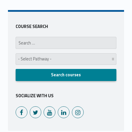
COURSE SEARCH
Search for:
Pathway:
SOCIALIZE WITH US
Monoux on Facebook
Monoux on Twitter
Monoux on YouTube
Monoux on LinkedIn
Monoux on Instagram