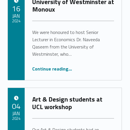
University of Westminster at
POSTED ON:
16
Monoux
JAN
2024
We were honoured to host Senior
Written by:
Stephanie Pinto
Lecturer in Economics Dr. Naveeda
Qaseem from the University of
Westminster, who…
“University of Westminster at Monoux”
Continue reading
…
Art & Design students at
POSTED ON:
04
UCL workshop
JAN
2024
Our Art & Design students had an
Written by: