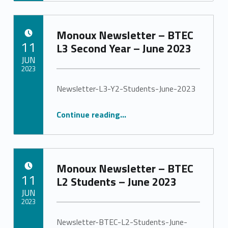
Monoux Newsletter – BTEC
POSTED ON:
11
L3 Second Year – June 2023
JUN
2023
Newsletter-L3-Y2-Students-June-2023
Written by:
Stephanie Pinto
“Monoux Newsletter – BTEC L3 Second Year – June 2023”
Continue reading
…
Monoux Newsletter – BTEC
POSTED ON:
11
L2 Students – June 2023
JUN
2023
Newsletter-BTEC-L2-Students-June-
Written by: