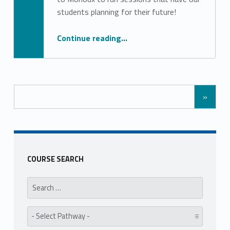
Stephanie Pinto
students planning for their future!
“University Talks Series”
Continue reading
…
»
COURSE SEARCH
Search for:
Pathway: