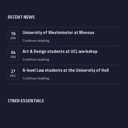
RECENT NEWS
University of Westminster at Monoux
16
JAN
“University of Westminster at Monoux”
Continue reading
…
Art & Design students at UCL workshop
04
JAN
“Art & Design students at UCL workshop”
Continue reading
…
A-level Law students at the University of Hull
27
DEC
“A-level Law students at the University of Hull”
Continue reading
…
CYBER ESSENTIALS