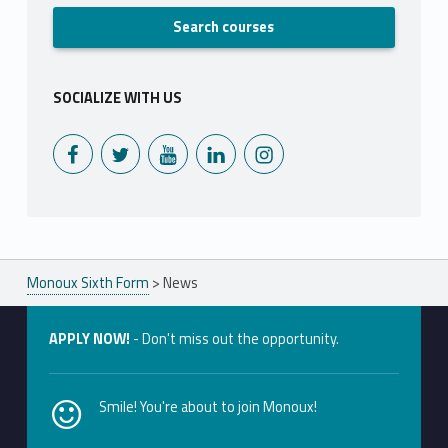
SOCIALIZE WITH US
Monoux on Facebook
Monoux on Twitter
Monoux on YouTube
Monoux on LinkedIn
Monoux on Instagram
Monoux Sixth Form
>
News
APPLY NOW!
- Don't miss out the opportunity.
Smile! You're about to join Monoux!