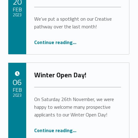
20
FEB
2023
We’ve put a spotlight on our Creative
pathway over the last month!
Written by:
vlewebSA
“Creative Takeover”
Continue reading
…
Winter Open Day!
POSTED ON:
06
FEB
2023
On Saturday 26th November, we were
happy to welcome many prospective
Written by:
vlewebSA
applicants to our Winter Open Day!
“Winter Open Day!”
Continue reading
…