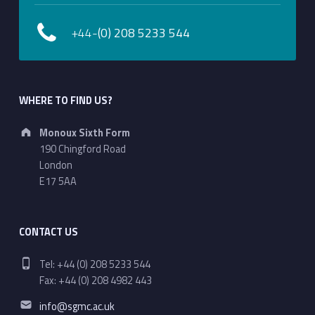
+44-
(0) 208 5233 544
WHERE TO FIND US?
Address:
Monoux Sixth Form
190 Chingford Road
London
E17 5AA
CONTACT US
Phone number:
Tel: +44 (0) 208 5233 544
Fax: +44 (0) 208 4982 443
Email address:
info@sgmc.ac.uk