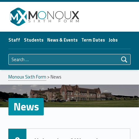
Monoux Sixth Form
Staff
Students
News & Events
Term Dates
Jobs
Search for:
Monoux Sixth Form
>
News
News