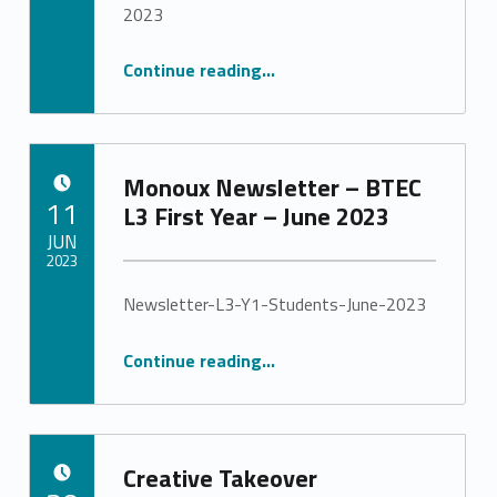
Stephanie Pinto
2023
“Monoux Newsletter – BTEC L2 Students – June 2023”
Continue reading
…
Monoux Newsletter – BTEC
POSTED ON:
11
L3 First Year – June 2023
JUN
2023
Newsletter-L3-Y1-Students-June-2023
Written by:
Stephanie Pinto
“Monoux Newsletter – BTEC L3 First Year – June 2023”
Continue reading
…
Creative Takeover
POSTED ON: