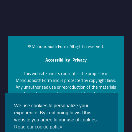
© Monoux Sixth Form. All rights reserved.
Accessibility
|
Privacy
This website and its content is the property of
Monoux Sixth Form and is protected by copyright laws.
Any unauthorised use or reproduction of the materials
on this website may violate copyright, trademark, and
other laws. Permission to use content on this website
We use cookies to personalize your
can be obtained by contacting us at the above contact
experience. By continuing to visit this
information.
website you agree to our use of cookies.
Monoux on Facebook
Monoux on Twitter
Monoux on YouTube
Monoux on LinkedIn
Monoux on Instagram
Back to top ↑
Read our cookie policy