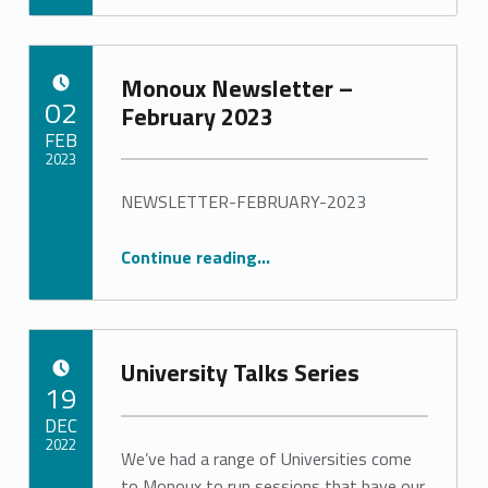
Monoux Newsletter –
POSTED ON:
02
February 2023
FEB
2023
NEWSLETTER-FEBRUARY-2023
Written by:
Stephanie Pinto
“Monoux Newsletter – February 2023”
Continue reading
…
University Talks Series
POSTED ON:
19
DEC
2022
We’ve had a range of Universities come
to Monoux to run sessions that have our
Written by: