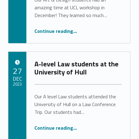
Stephanie Pinto
amazing time at UCL workshop in
December! They learned so much…
“Art & Design students at UCL workshop”
Continue reading
…
A-level Law students at the
POSTED ON:
27
University of Hull
DEC
2023
Our A level Law students attended the
Written by:
Stephanie Pinto
University of Hull on a Law Conference
Trip. Our students had…
“A-level Law students at the University of Hull”
Continue reading
…