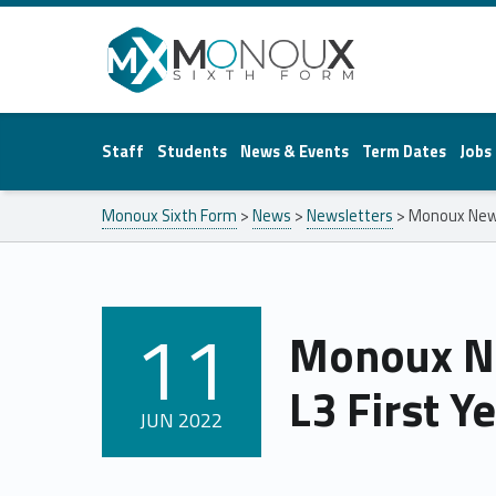
Monoux Sixth Form
Staff
Students
News & Events
Term Dates
Jobs
Monoux Sixth Form
>
News
>
Newsletters
>
Monoux News
11
Monoux N
POSTED ON:
L3 First Y
JUN
2022