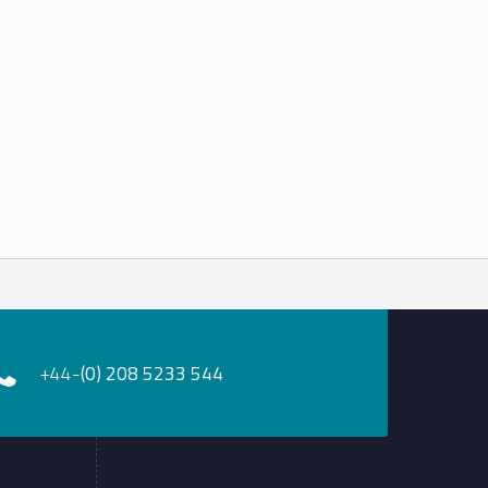
+44-
(0) 208 5233 544