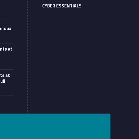
CYBER ESSENTIALS
onoux
 at Monoux”
nts at
at UCL workshop”
ts at
ull