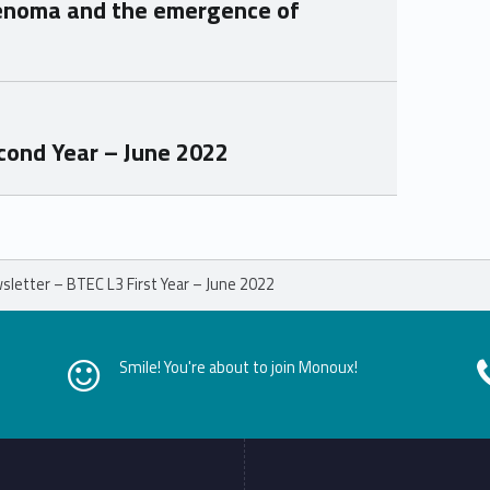
enoma and the emergence of
ond Year – June 2022
letter – BTEC L3 First Year – June 2022
Smile! You're about to join Monoux!