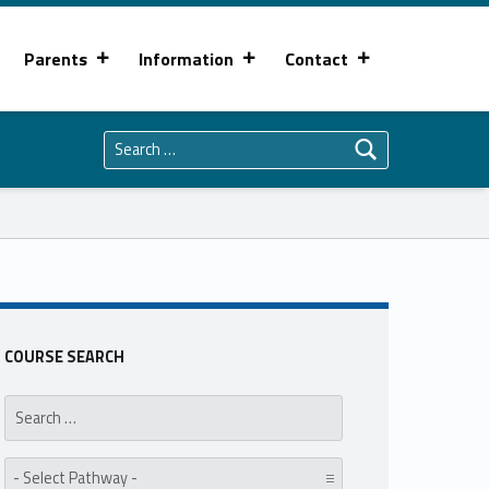
Parents
Information
Contact
Search for:
COURSE SEARCH
Search for:
Pathway: