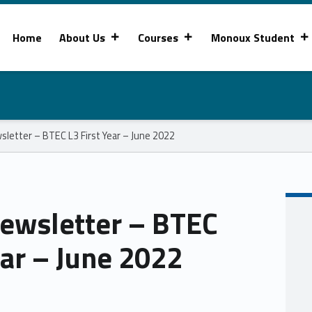
Home
About Us
Courses
Monoux Student
letter – BTEC L3 First Year – June 2022
ewsletter – BTEC
ear – June 2022