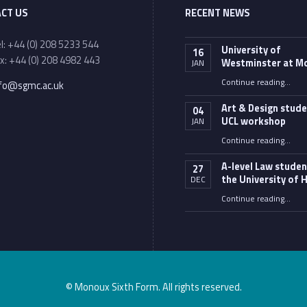
CT US
RECENT NEWS
one number:
l: +44 (0) 208 5233 544
University of
16
x: +44 (0) 208 4982 443
Westminster at M
JAN
ail address:
“University of Westminster
Continue reading
…
nfo@sgmc.ac.uk
Art & Design stude
04
UCL workshop
JAN
“Art & Design students 
Continue reading
…
A-level Law studen
27
the University of H
DEC
“A-level Law students at the University of Hull”
Continue reading
…
© Monoux Sixth Form. All rights reserved.