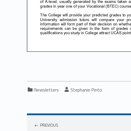
Categorized in:
Written by:
Newsletters
Stephanie Pinto
PREVIOUS