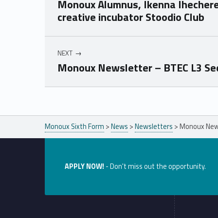
Monoux Alumnus, Ikenna Ihecher
creative incubator Stoodio Club
NEXT
Monoux Newsletter – BTEC L3 Sec
Skip back to main navigation
Monoux Sixth Form
>
News
>
Newsletters
>
Monoux News
APPLY NOW!
- Don't miss out the opportunity.