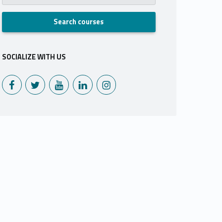
SOCIALIZE WITH US
Monoux on Facebook
Monoux on Twitter
Monoux on YouTube
Monoux on LinkedIn
Monoux on Instagram