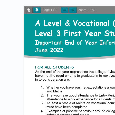
Page
1
/
2
Zoom
100%