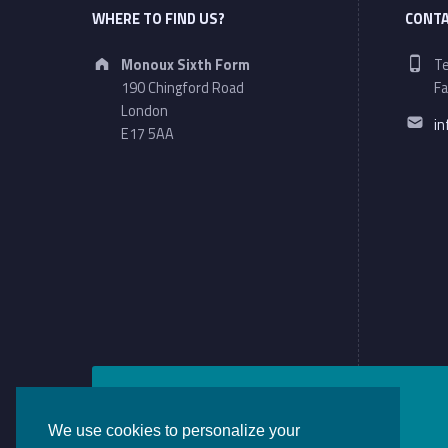
WHERE TO FIND US?
CONTA
Address:
Ph
Monoux Sixth Form
Te
190 Chingford Road
Fa
Em
London
i
E17 5AA
We use cookies to personalize your