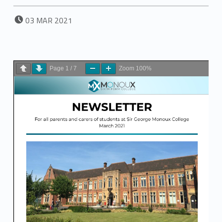
POSTED ON:
03
MAR
2021
Page
1
/
7
Zoom
100%