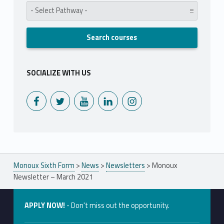
Pathway:
SOCIALIZE WITH US
Monoux on Facebook
Monoux on Twitter
Monoux on YouTube
Monoux on LinkedIn
Monoux on Instagram
Monoux Sixth Form
>
News
>
Newsletters
>
Monoux
Newsletter – March 2021
APPLY NOW!
- Don't miss out the opportunity.