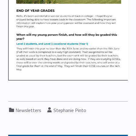
Categorized in:
Written by:
Newsletters
Stephanie Pinto