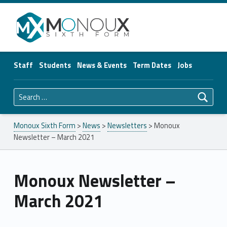
Monoux Sixth Form
Staff
Students
News & Events
Term Dates
Jobs
Search for:
Monoux Sixth Form
>
News
>
Newsletters
>
Monoux
Newsletter – March 2021
Monoux Newsletter –
March 2021