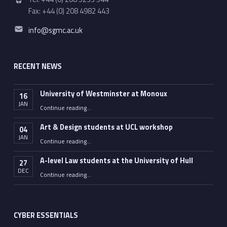
Fax: +44 (0) 208 4982 443
Email address:
info@sgmc.ac.uk
RECENT NEWS
University of Westminster at Monoux
16
JAN
“University of Westminster at Monoux”
Continue reading
…
Art & Design students at UCL workshop
04
JAN
“Art & Design students at UCL workshop”
Continue reading
…
A-level Law students at the University of Hull
27
DEC
“A-level Law students at the University of Hull”
Continue reading
…
CYBER ESSENTIALS