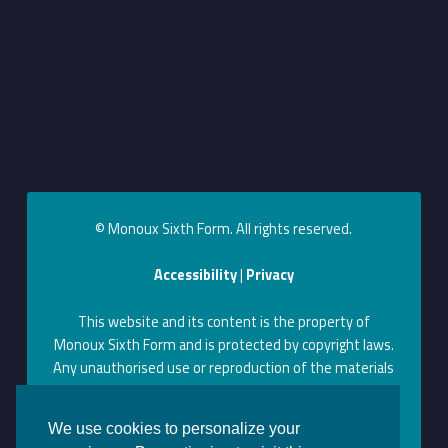
© Monoux Sixth Form. All rights reserved.
Accessibility
|
Privacy
This website and its content is the property of
Monoux Sixth Form and is protected by copyright laws.
Any unauthorised use or reproduction of the materials
on this website may violate copyright, trademark, and
other laws. Permission to use content on this website
We use cookies to personalize your
can be obtained by contacting us at the above contact