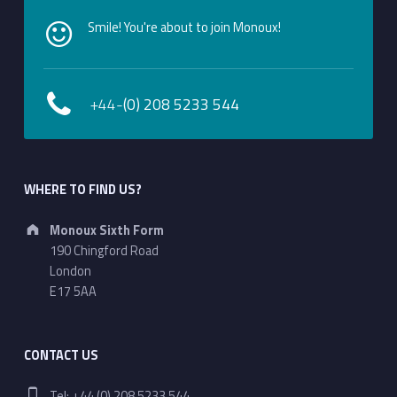
Smile! You're about to join Monoux!
+44-
(0) 208 5233 544
WHERE TO FIND US?
Address:
Monoux Sixth Form
190 Chingford Road
London
E17 5AA
CONTACT US
Phone number:
Tel: +44 (0) 208 5233 544