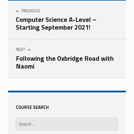
PREVIOUS
Computer Science A-Level –
Starting September 2021!
NEXT
Following the Oxbridge Road with
Naomi
Skip back to main navigation
COURSE SEARCH
Search for: