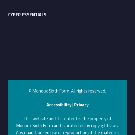
CYBER ESSENTIALS
© Monoux Sixth Form. All rights reserved.
Accessibility
|
Privacy
This website and its content is the property of
Monoux Sixth Form and is protected by copyright laws.
Any unauthorised use or reproduction of the materials