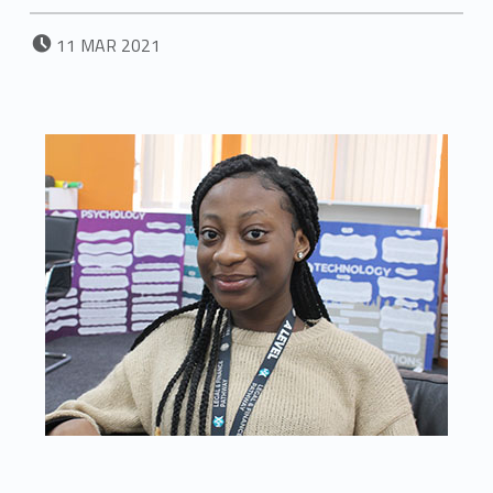
POSTED ON:
11
MAR
2021