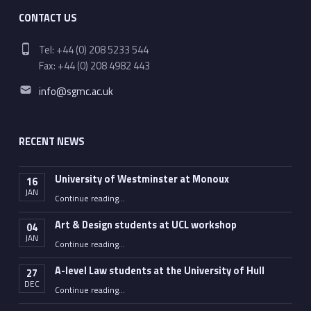
CONTACT US
Phone number:
Tel: +44 (0) 208 5233 544
Fax: +44 (0) 208 4982 443
Email address:
info@sgmc.ac.uk
RECENT NEWS
University of Westminster at Monoux
16
JAN
“University of Westminster at Monoux”
Continue reading
…
Art & Design students at UCL workshop
04
JAN
“Art & Design students at UCL workshop”
Continue reading
…
A-level Law students at the University of Hull
27
DEC
“A-level Law students at the University of Hull”
Continue reading
…