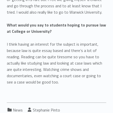
and go through the process and to at least know that I
tried. I would also really like to go to Warwick University.
What would you say to students hoping to pursue law
at College or University?
I think having an interest for the subject is important,
because law is quite essay based and there’s a lot of
reading. Reading can be quite tiresome so you have to
actually like studying law and looking at case laws which
are quite interesting. Watching crime shows and
documentaries, even watching a court case or going to
see a case would be good too.
Categorized in:
Written by:
News
Stephanie Pinto