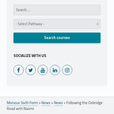
Search for:
Pathway:
SOCIALIZE WITH US
Monoux on Facebook
Monoux on Twitter
Monoux on YouTube
Monoux on LinkedIn
Monoux on Instagram
Monoux Sixth Form
>
News
>
News
>
Following the Oxbridge
Road with Naomi