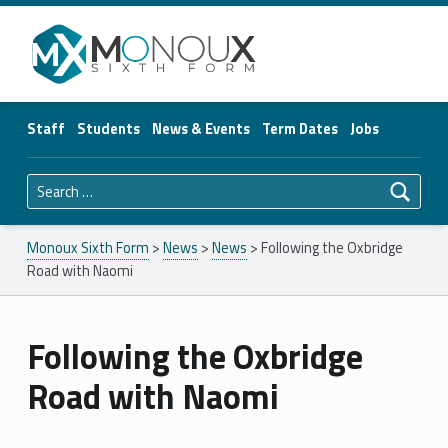
Monoux Sixth Form
Staff
Students
News & Events
Term Dates
Jobs
Search for:
Monoux Sixth Form
>
News
>
News
>
Following the Oxbridge
Road with Naomi
Following the Oxbridge
Road with Naomi