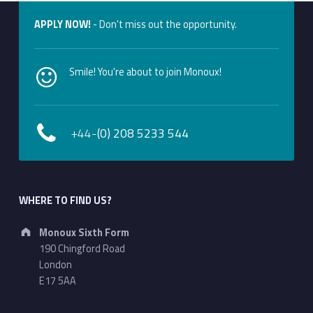
APPLY NOW!
- Don't miss out the opportunity.
Smile! You're about to join Monoux!
+44-
(0) 208 5233 544
WHERE TO FIND US?
Address:
Monoux Sixth Form
190 Chingford Road
London
E17 5AA