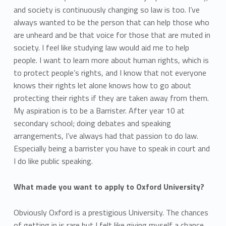
and society is continuously changing so law is too. I’ve
always wanted to be the person that can help those who
are unheard and be that voice for those that are muted in
society. I feel like studying law would aid me to help
people. I want to learn more about human rights, which is
to protect people’s rights, and I know that not everyone
knows their rights let alone knows how to go about
protecting their rights if they are taken away from them.
My aspiration is to be a Barrister. After year 10 at
secondary school; doing debates and speaking
arrangements, I’ve always had that passion to do law.
Especially being a barrister you have to speak in court and
I do like public speaking.
What made you want to apply to Oxford University?
Obviously Oxford is a prestigious University. The chances
of getting in is rare but I felt like giving myself a chance