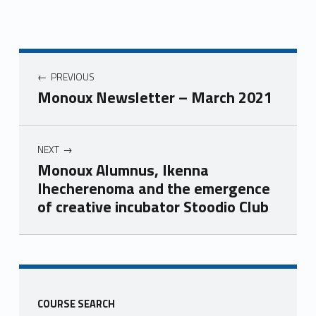
PREVIOUS
Monoux Newsletter – March 2021
NEXT
Monoux Alumnus, Ikenna
Ihecherenoma and the emergence
of creative incubator Stoodio Club
Skip back to main navigation
COURSE SEARCH