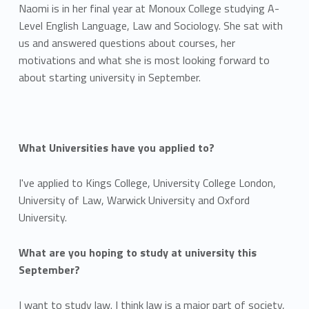
Naomi is in her final year at Monoux College studying A-
Level English Language, Law and Sociology. She sat with
us and answered questions about courses, her
motivations and what she is most looking forward to
about starting university in September.
What Universities have you applied to?
I've applied to Kings College, University College London,
University of Law, Warwick University and Oxford
University.
What are you hoping to study at university this
September?
I want to study law. I think law is a major part of society,